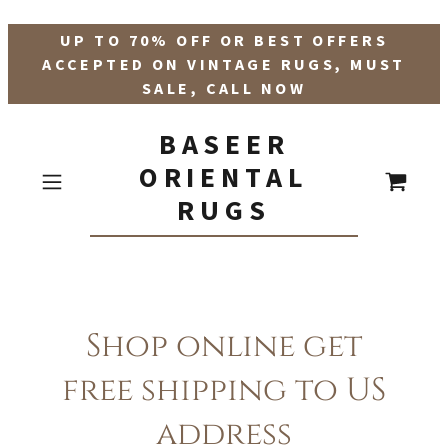
UP TO 70% OFF OR BEST OFFERS
ACCEPTED ON VINTAGE RUGS, MUST
SALE, CALL NOW
BASEER
ORIENTAL
RUGS
Shop online get
free shipping to US
address