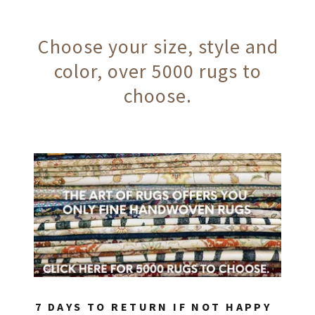
Choose your size, style and
color, over 5000 rugs to
choose.
7 DAYS TO RETURN IF NOT HAPPY