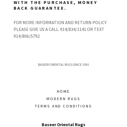
WITH THE PURCHASE, MONEY
BACK GUARANTEE.
FOR MORE INFORMATION AND RETURN POLICY
PLEASE GIVE US A CALL. 914/834/1141 OR TEXT
914/806/5792
BASEER ORIENTAL RUGS SINCE 1991
HOME
MODERN RUGS
TERMS AND CONDITIONS
Baseer Oriental Rugs